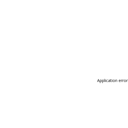
Application erro