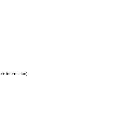
more information)
.