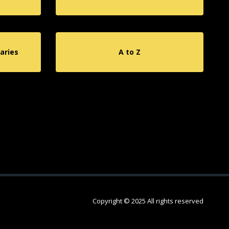
aries
A to Z
Copyright © 2025 All rights reserved