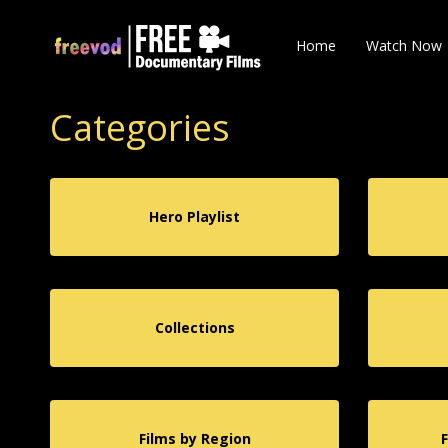
Home
Watch Now
Categories
Hero Playlist
Collections
Films by Region