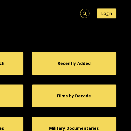
Login
ch
Recently Added
Films by Decade
es
Military Documentaries