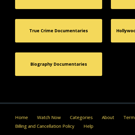
True Crime Documentaries
Hollywo
Biography Documentaries
Home
Watch Now
Categories
About
Terms
Billing and Cancellation Policy
Help