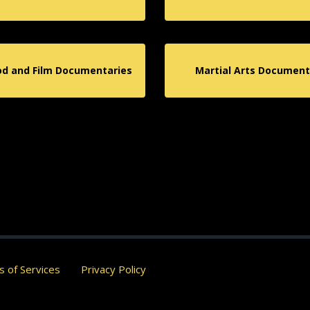
od and Film Documentaries
Martial Arts Document
 of Services
Privacy Policy