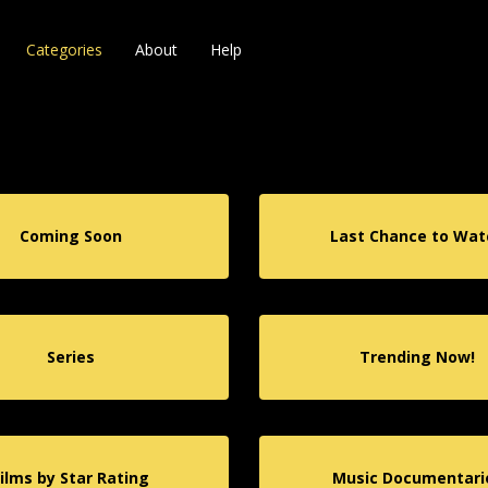
Categories
About
Help
Coming Soon
Last Chance to Wat
Series
Trending Now!
Films by Star Rating
Music Documentari