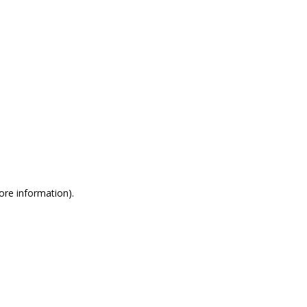
more information)
.