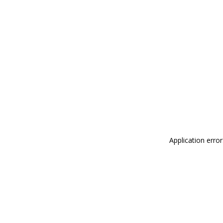
Application erro