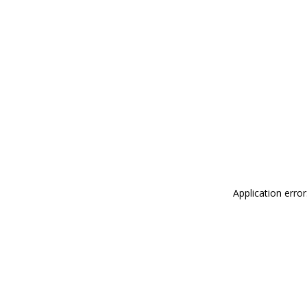
Application erro