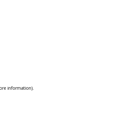
more information)
.